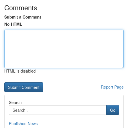
Comments
Submit a Comment
No HTML
HTML is disabled
Report Page
Search
Go
Published News