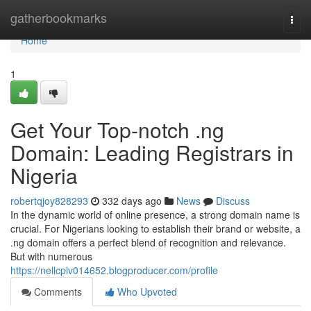
Home
gatherbookmarks
Togg
navi
Home
1
Get Your Top-notch .ng
Domain: Leading Registrars in
Nigeria
robertqjoy828293
332 days ago
News
Discuss
In the dynamic world of online presence, a strong domain name is
crucial. For Nigerians looking to establish their brand or website, a
.ng domain offers a perfect blend of recognition and relevance.
But with numerous
https://nellcplv014652.blogproducer.com/profile
Comments
Who Upvoted