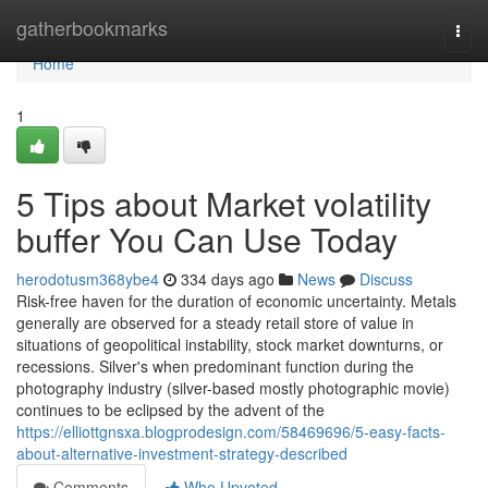
Home
gatherbookmarks
Togg
navi
Home
1
5 Tips about Market volatility
buffer You Can Use Today
herodotusm368ybe4
334 days ago
News
Discuss
Risk-free haven for the duration of economic uncertainty. Metals
generally are observed for a steady retail store of value in
situations of geopolitical instability, stock market downturns, or
recessions. Silver's when predominant function during the
photography industry (silver-based mostly photographic movie)
continues to be eclipsed by the advent of the
https://elliottgnsxa.blogprodesign.com/58469696/5-easy-facts-
about-alternative-investment-strategy-described
Comments
Who Upvoted