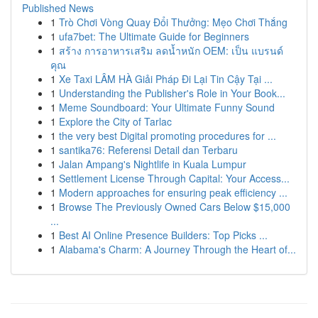
Published News
1
Trò Chơi Vòng Quay Đổi Thưởng: Mẹo Chơi Thắng
1
ufa7bet: The Ultimate Guide for Beginners
1
สร้าง การอาหารเสริม ลดน้ำหนัก OEM: เป็น แบรนด์
คุณ
1
Xe Taxi LÂM HÀ Giải Pháp Đi Lại Tin Cậy Tại ...
1
Understanding the Publisher's Role in Your Book...
1
Meme Soundboard: Your Ultimate Funny Sound
1
Explore the City of Tarlac
1
the very best Digital promoting procedures for ...
1
santika76: Referensi Detail dan Terbaru
1
Jalan Ampang's Nightlife in Kuala Lumpur
1
Settlement License Through Capital: Your Access...
1
Modern approaches for ensuring peak efficiency ...
1
Browse The Previously Owned Cars Below $15,000
...
1
Best AI Online Presence Builders: Top Picks ...
1
Alabama's Charm: A Journey Through the Heart of...