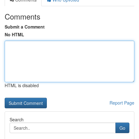
Comments
Submit a Comment
No HTML
HTML is disabled
Report Page
Search
Go