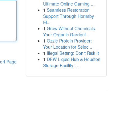
Ultimate Online Gaming ...
1
Seamless Restoration
Support Through Hornsby
El...
1
Grow Without Chemicals:
Your Organic Gardeni...
1
Ozzie Protein Provider:
Your Location for Selec...
1
Illegal Betting: Don't Risk It
1
DFW Liquid Hub & Houston
ort Page
Storage Facility : ...