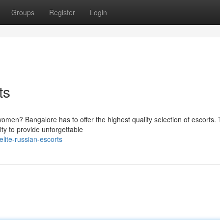
Groups
Register
Login
ts
omen? Bangalore has to offer the highest quality selection of escorts.
ity to provide unforgettable
lite-russian-escorts