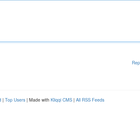
Rep
d
|
Top Users
| Made with
Kliqqi CMS
|
All RSS Feeds