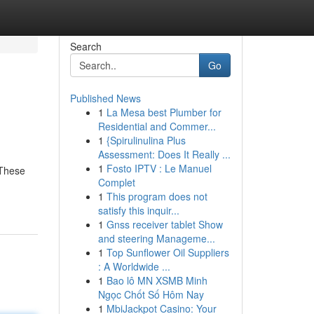
Search
Go
Published News
1
La Mesa best Plumber for
Residential and Commer...
1
{Spirulinulina Plus
Assessment: Does It Really ...
1
Fosto IPTV : Le Manuel
 These
Complet
1
This program does not
satisfy this inquir...
1
Gnss receiver tablet Show
and steering Manageme...
1
Top Sunflower Oil Suppliers
: A Worldwide ...
1
Bao lô MN XSMB Minh
Ngọc Chốt Số Hôm Nay
1
MbiJackpot Casino: Your