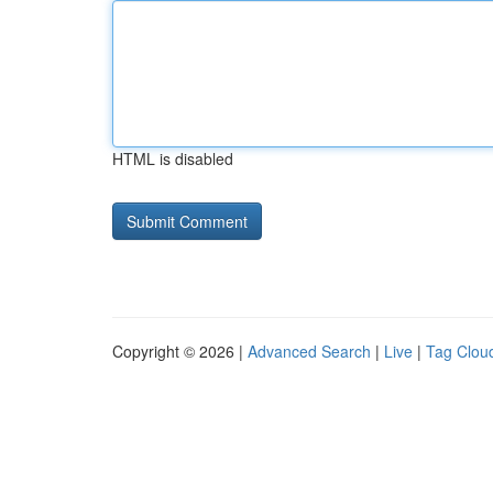
HTML is disabled
Copyright © 2026 |
Advanced Search
|
Live
|
Tag Clou