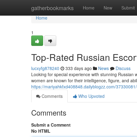
Home
gatherbookmarks
Home
New
Submit
Home
1
Top-Rated Russian Escor
lucxyfg878240
333 days ago
News
Discuss
Looking for special experience with stunning Russian w
women are known for their intelligence, figure, and abil
https://mariyahkfxd408848.dailyblogzz.com/37330081/e
Comments
Who Upvoted
Comments
Submit a Comment
No HTML