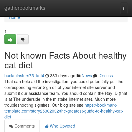
Home
gatherbookmarks
Togg
navi
Home
1
Not known Facts About healthy
cat diet
buckminsters751kot4
333 days ago
News
Discuss
That can help aid the investigation, you could potentially pull the
corresponding error Sign off of your internet site server and
submit it our assistance team. You should contain the Ray ID (that
is at The underside in the mistake Internet site). Much more
troubleshooting signifies. Our blog site site
https://bookmark-
template.com/story25362032/the-greatest-guide-to-healthy-cat-
diet
Comments
Who Upvoted