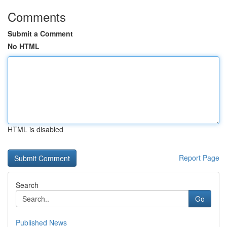
Comments
Submit a Comment
No HTML
HTML is disabled
Report Page
Search
Go
Published News