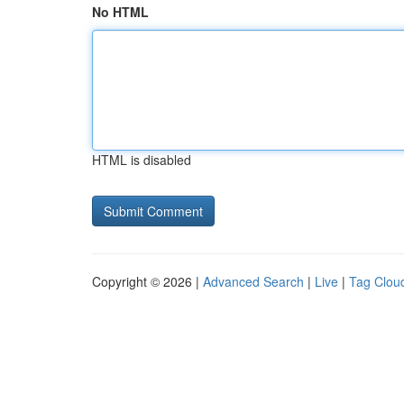
No HTML
HTML is disabled
Copyright © 2026 |
Advanced Search
|
Live
|
Tag Clou