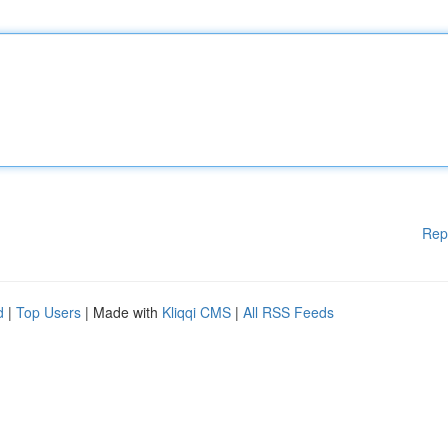
Rep
d
|
Top Users
| Made with
Kliqqi CMS
|
All RSS Feeds