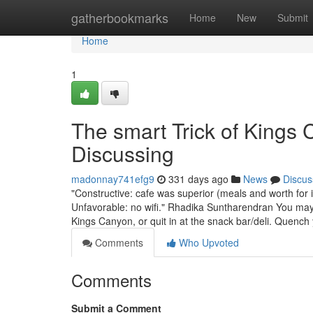
Home
gatherbookmarks
Home
New
Submit
Home
1
The smart Trick of Kings
Discussing
madonnay741efg9
331 days ago
News
Discus
"Constructive: cafe was superior (meals and worth f
Unfavorable: no wifi." Rhadika Suntharendran You may d
Kings Canyon, or quit in at the snack bar/deli. Quench
Comments
Who Upvoted
Comments
Submit a Comment