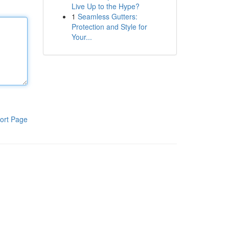
Live Up to the Hype?
1
Seamless Gutters:
Protection and Style for
Your...
ort Page