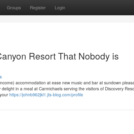
Groups
Register
Login
 Canyon Resort That Nobody is
s
or income) accommodation at ease new music and bar at sundown pleasa
elight in a meal at Carmichaels serving the visitors of Discovery Reso
 your
https://johnb962jkl1.jts-blog.com/profile