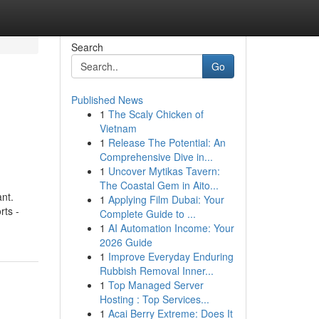
Search
Go
Published News
1
The Scaly Chicken of
Vietnam
1
Release The Potential: An
Comprehensive Dive in...
1
Uncover Mytikas Tavern:
The Coastal Gem in Aito...
nt.
1
Applying Film Dubai: Your
rts -
Complete Guide to ...
1
AI Automation Income: Your
2026 Guide
1
Improve Everyday Enduring
Rubbish Removal Inner...
1
Top Managed Server
Hosting : Top Services...
1
Acai Berry Extreme: Does It