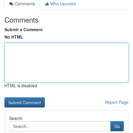
Comments
Who Upvoted
Comments
Submit a Comment
No HTML
HTML is disabled
Report Page
Search
Go