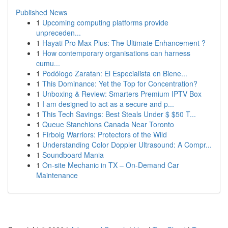
Published News
1
Upcoming computing platforms provide
unpreceden...
1
Hayati Pro Max Plus: The Ultimate Enhancement ?
1
How contemporary organisations can harness
cumu...
1
Podólogo Zaratan: El Especialista en Biene...
1
This Dominance: Yet the Top for Concentration?
1
Unboxing & Review: Smarters Premium IPTV Box
1
I am designed to act as a secure and p...
1
This Tech Savings: Best Steals Under $ $50 T...
1
Queue Stanchions Canada Near Toronto
1
Firbolg Warriors: Protectors of the Wild
1
Understanding Color Doppler Ultrasound: A Compr...
1
Soundboard Mania
1
On-site Mechanic in TX – On-Demand Car
Maintenance