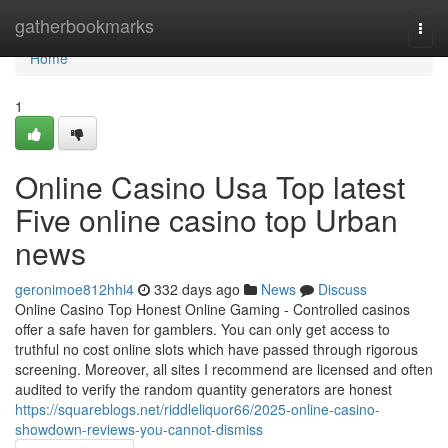
Home
gatherbookmarks
Togg
navi
Home
1
Online Casino Usa Top latest
Five online casino top Urban
news
geronimoe812hhi4
332 days ago
News
Discuss
Online Casino Top Honest Online Gaming - Controlled casinos
offer a safe haven for gamblers. You can only get access to
truthful no cost online slots which have passed through rigorous
screening. Moreover, all sites I recommend are licensed and often
audited to verify the random quantity generators are honest
https://squareblogs.net/riddleliquor66/2025-online-casino-
showdown-reviews-you-cannot-dismiss