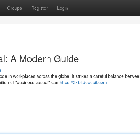
Groups
Register
Login
l: A Modern Guide
s
de in workplaces across the globe. It strikes a careful balance betwee
ition of "business casual" can
https://24bitdeposit.com