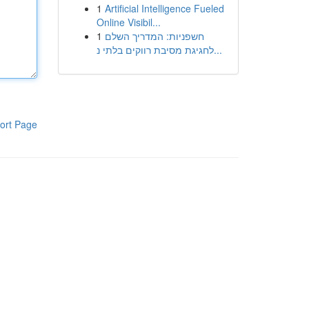
1
Artificial Intelligence Fueled
Online Visibil...
1
חשפניות: המדריך השלם
לחגיגת מסיבת רווקים בלתי נ...
ort Page