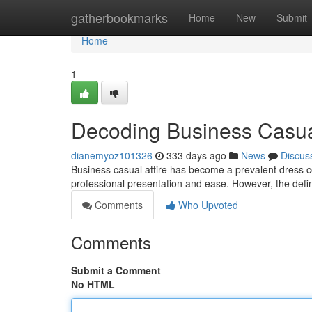
Home
gatherbookmarks
Home
New
Submit
Home
1
Decoding Business Casua
dianemyoz101326
333 days ago
News
Discus
Business casual attire has become a prevalent dress co
professional presentation and ease. However, the defin
Comments
Who Upvoted
Comments
Submit a Comment
No HTML