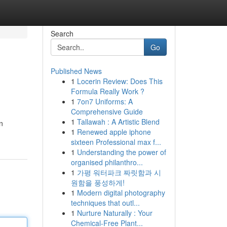
Search
Go
Published News
1
Locerin Review: Does This
Formula Really Work ?
1
7on7 Uniforms: A
Comprehensive Guide
1
Tallawah : A Artistic Blend
n
1
Renewed apple iphone
sixteen Professional max f...
1
Understanding the power of
organised philanthro...
1
가평 워터파크 짜릿함과 시
원함을 풍성하게!
1
Modern digital photography
techniques that outl...
1
Nurture Naturally : Your
Chemical-Free Plant...