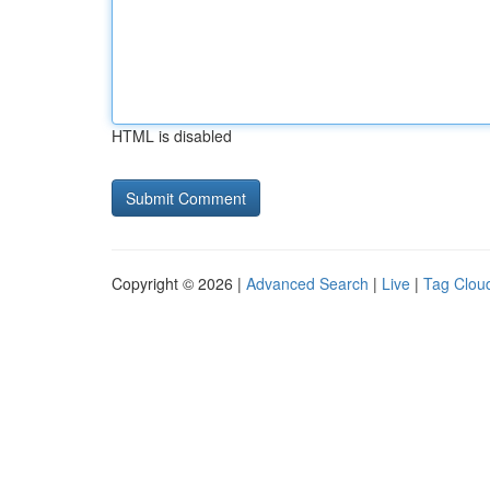
HTML is disabled
Copyright © 2026 |
Advanced Search
|
Live
|
Tag Clou