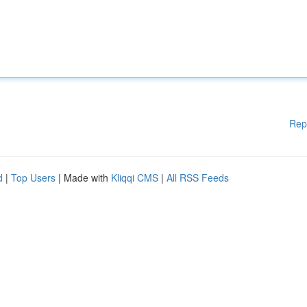
Rep
d
|
Top Users
| Made with
Kliqqi CMS
|
All RSS Feeds