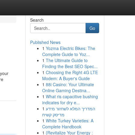
Search
Go
Published News
1
Yozma Electric Bikes: The
Complete Guide to Yoz...
1
The Ultimate Guide to
Finding the Best SEO Spec...
1
Choosing the Right 4G LTE
 your
Modem: A Buyer's Guide
re
1
88i Casino: Your Ultimate
Online Gaming Destina...
1
What ris capacitive bushing
indicates for dry e...
1
המדריך המלא לשחזור מידע
מדיסק קשיח
1
White Turkey Varieties: A
Complete Handbook
1
{Revitalize Your Energy :