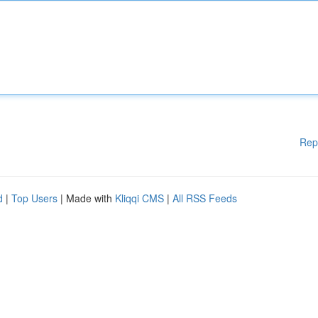
Rep
d
|
Top Users
| Made with
Kliqqi CMS
|
All RSS Feeds