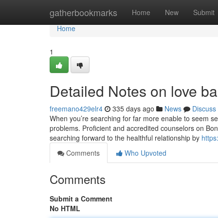
Home
gatherbookmarks
Home
New
Submit
Home
1
Detailed Notes on love bac
freemano429elr4
335 days ago
News
Discuss
When you’re searching for far more enable to seem sensi
problems. Proficient and accredited counselors on Bono
searching forward to the healthful relationship by
http
Comments
Who Upvoted
Comments
Submit a Comment
No HTML