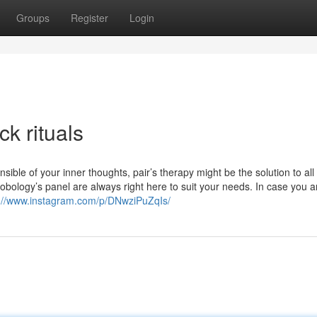
Groups
Register
Login
k rituals
ble of your inner thoughts, pair’s therapy might be the solution to all
bology’s panel are always right here to suit your needs. In case you a
s://www.instagram.com/p/DNwziPuZqIs/