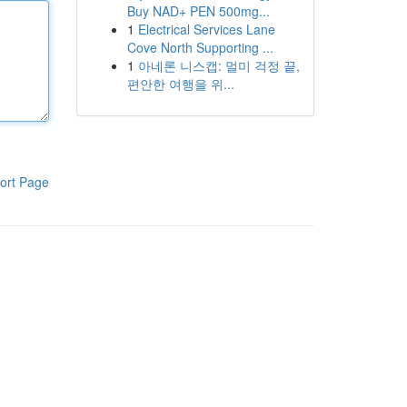
Buy NAD+ PEN 500mg...
1
Electrical Services Lane
Cove North Supporting ...
1
아네론 니스캡: 멀미 걱정 끝,
편안한 여행을 위...
ort Page