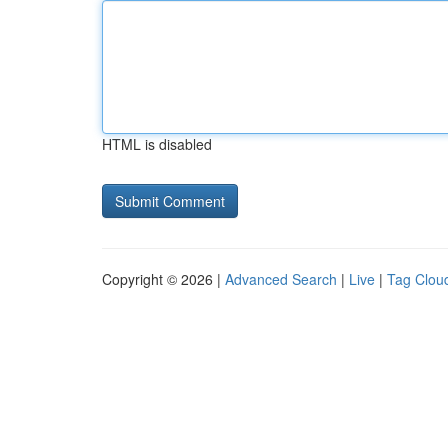
HTML is disabled
Copyright © 2026 |
Advanced Search
|
Live
|
Tag Clou