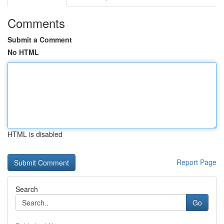
Comments
Submit a Comment
No HTML
HTML is disabled
Report Page
Search
Go