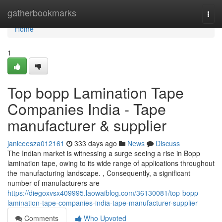
Home
gatherbookmarks
Togg
navi
Home
1
Top bopp Lamination Tape
Companies India - Tape
manufacturer & supplier
janiceesza012161
333 days ago
News
Discuss
The Indian market is witnessing a surge seeing a rise in Bopp
lamination tape, owing to its wide range of applications throughout
the manufacturing landscape. , Consequently, a significant
number of manufacturers are
https://diegoxvsx409995.laowaiblog.com/36130081/top-bopp-
lamination-tape-companies-india-tape-manufacturer-supplier
Comments
Who Upvoted