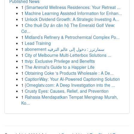
Published News
1
{Smartworld Wellness Residences: Your Retreat ...
1
Machine Learning Assisted Information for Enhan...
1
Unlock Dividend Growth: A Strategic Investing A...
1
Cho thuê Dự án căn hộ The Emerald Golf View:
Cơ...
1
Midland’s Refinery & Petrochemical Complex Po...
1
Lead Training
1
abonement سمارترز : دخول إلى عالم الترفيه
1
City of Melbourne Multi-Letterbox Solutions ...
1
ttvip: Exclusive Privilege and Benefits
1
The Animal's Guide to a Happier Life
1
Obtaining Coke 's Products Wholesale : A De...
1
CaptionWay: Your AI-Powered Captioning Solution
1
{Omeglatv.com: A Deep Investigation into the ...
1
Crusty Eyes: Causes, Relief, and Prevention
1
Rahasia Mendapatkan Tempat Menginap Murah,
Ko...