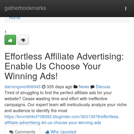
Home
gatherbookmarks
Togg
navi
Home
1
Effortless Affiliate Advertising:
Enable Us Choose Your
Winning Ads!
darrengovo906045
335 days ago
News
Discuss
Tired of struggling to find the perfect affiliate ads for your
website? Cease wasting time and effort with ineffective
campaigns. Our expert team will meticulously analyze your niche
and audience to identify the most
https://brontehkvf708392.bloginder.com/36313978/effortless-
affiliate-advertising-let-us-choose-your-winning-ads
Comments
Who Upvoted