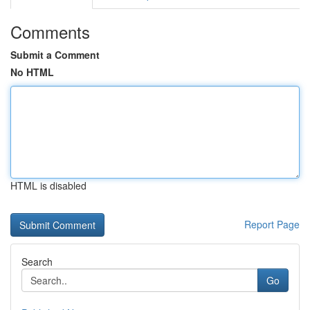
Comments
Submit a Comment
No HTML
HTML is disabled
Report Page
Search
Go