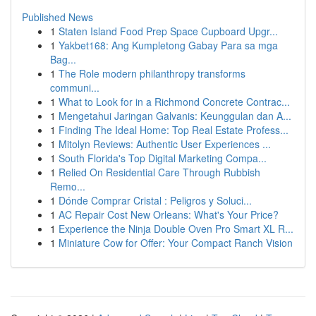
Published News
1
Staten Island Food Prep Space Cupboard Upgr...
1
Yakbet168: Ang Kumpletong Gabay Para sa mga
Bag...
1
The Role modern philanthropy transforms
communi...
1
What to Look for in a Richmond Concrete Contrac...
1
Mengetahui Jaringan Galvanis: Keunggulan dan A...
1
Finding The Ideal Home: Top Real Estate Profess...
1
Mitolyn Reviews: Authentic User Experiences ...
1
South Florida's Top Digital Marketing Compa...
1
Relied On Residential Care Through Rubbish
Remo...
1
Dónde Comprar Cristal : Peligros y Soluci...
1
AC Repair Cost New Orleans: What's Your Price?
1
Experience the Ninja Double Oven Pro Smart XL R...
1
Miniature Cow for Offer: Your Compact Ranch Vision