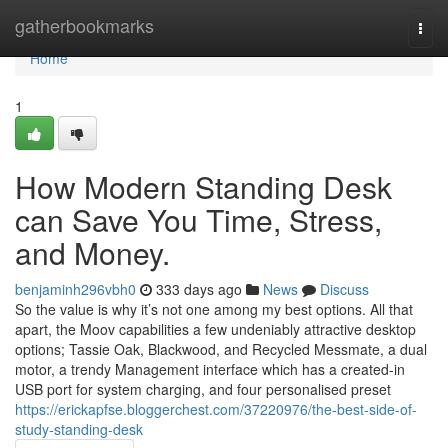
Home
gatherbookmarks
Togg
navi
Home
1
How Modern Standing Desk
can Save You Time, Stress,
and Money.
benjaminh296vbh0
333 days ago
News
Discuss
So the value is why it’s not one among my best options. All that
apart, the Moov capabilities a few undeniably attractive desktop
options; Tassie Oak, Blackwood, and Recycled Messmate, a dual
motor, a trendy Management interface which has a created-in
USB port for system charging, and four personalised preset
https://erickapfse.bloggerchest.com/37220976/the-best-side-of-
study-standing-desk