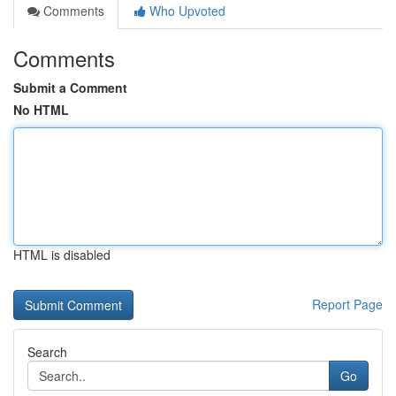
Comments
Who Upvoted
Comments
Submit a Comment
No HTML
HTML is disabled
Report Page
Search
Go