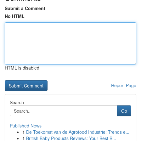
Submit a Comment
No HTML
HTML is disabled
Report Page
Search
Go
Published News
1
De Toekomst van de Agrofood Industrie: Trends e...
1
British Baby Products Reviews: Your Best B...