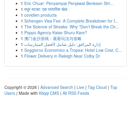
1
Eric Chuar: Penyampai Penjawat Berlesen Stri...
1
मधुर मटका: एक पारंपरिक खेळ
1
covidien products
1
Schengen Visa Fee: A Complete Breakdown for I...
1
The Science of Streaks: Why "Don't Break the Ch...
1
Poppo Agency Kaise Shuru Kare?
1
澳门金沙游戏：最新玩法与攻略
1
إدارة المرافق: دليل شامل لأفضل الممارسات
1
Soggiorno Economico a Tropea: Hotel Low Cost, C...
1
Flower Delivery in Raleigh Near Colby Dr
Copyright © 2026 |
Advanced Search
|
Live
|
Tag Cloud
|
Top
Users
| Made with
Kliqqi CMS
|
All RSS Feeds