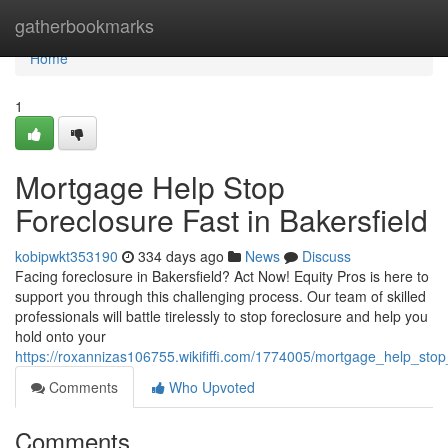
Home
gatherbookmarks
Home
1
Mortgage Help Stop
Foreclosure Fast in Bakersfield
kobipwkt353190
334 days ago
News
Discuss
Facing foreclosure in Bakersfield? Act Now! Equity Pros is here to
support you through this challenging process. Our team of skilled
professionals will battle tirelessly to stop foreclosure and help you
hold onto your
https://roxannizas106755.wikififfi.com/1774005/mortgage_help_stop
Comments
Who Upvoted
Comments