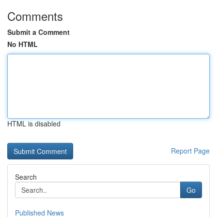
Comments
Submit a Comment
No HTML
HTML is disabled
Report Page
Search
Go
Published News