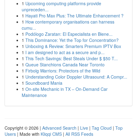
1
Upcoming computing platforms provide
unpreceden...
1
Hayati Pro Max Plus: The Ultimate Enhancement ?
1
How contemporary organisations can harness
cumu...
1
Podólogo Zaratan: El Especialista en Biene...
1
This Dominance: Yet the Top for Concentration?
1
Unboxing & Review: Smarters Premium IPTV Box
1
I am designed to act as a secure and p...
1
This Tech Savings: Best Steals Under $ $50 T...
1
Queue Stanchions Canada Near Toronto
1
Firbolg Warriors: Protectors of the Wild
1
Understanding Color Doppler Ultrasound: A Compr...
1
Soundboard Mania
1
On-site Mechanic in TX – On-Demand Car
Maintenance
Copyright © 2026 |
Advanced Search
|
Live
|
Tag Cloud
|
Top
Users
| Made with
Kliqqi CMS
|
All RSS Feeds