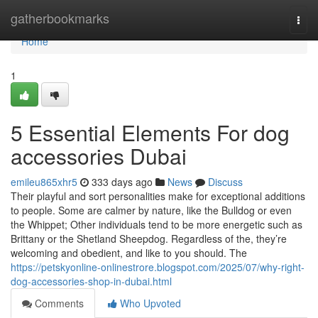
Home
gatherbookmarks
Togg
navi
Home
1
5 Essential Elements For dog
accessories Dubai
emileu865xhr5
333 days ago
News
Discuss
Their playful and sort personalities make for exceptional additions
to people. Some are calmer by nature, like the Bulldog or even
the Whippet; Other individuals tend to be more energetic such as
Brittany or the Shetland Sheepdog. Regardless of the, they’re
welcoming and obedient, and like to you should. The
https://petskyonline-onlinestrore.blogspot.com/2025/07/why-right-
dog-accessories-shop-in-dubai.html
Comments
Who Upvoted