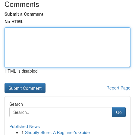
Comments
Submit a Comment
No HTML
HTML is disabled
Report Page
Search
Go
Published News
1
Shopify Store: A Beginner's Guide