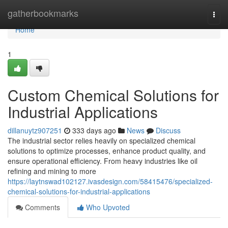
Home
gatherbookmarks
Togg
navi
Home
1
Custom Chemical Solutions for
Industrial Applications
dillanuytz907251
333 days ago
News
Discuss
The industrial sector relies heavily on specialized chemical
solutions to optimize processes, enhance product quality, and
ensure operational efficiency. From heavy industries like oil
refining and mining to more
https://laytnswad102127.ivasdesign.com/58415476/specialized-
chemical-solutions-for-industrial-applications
Comments
Who Upvoted