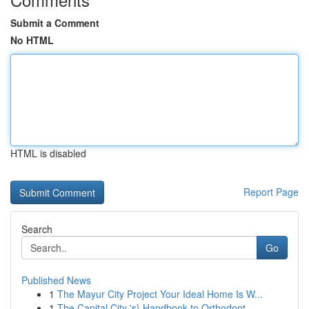
Submit a Comment
No HTML
HTML is disabled
Report Page
Search
Go
Published News
1
The Mayur City Project Your Ideal Home Is W...
1
The Capital City 's} Handbook to Orthodont...