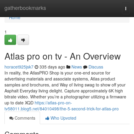
Home
gatherbookmarks
Togg
navi
Home
1
Atlas pro on tv - An Overview
horacet925jsk7
335 days ago
News
Discuss
In reality, the AtlasPRO Shop is your one-end source for
advertising materials and associate systems, Atlas product
samples and brochures, and Way of living swag to show off your
Asphalt Everyday living delight. Capture approximately 6K high
bitrate video. Whether you’re a photographer utilizing a firmware
up to date XQD
https://atlas-pro-on-
tv58011.blog5.net/84010498/the-5-second-trick-for-atlas-pro
Comments
Who Upvoted
Comments