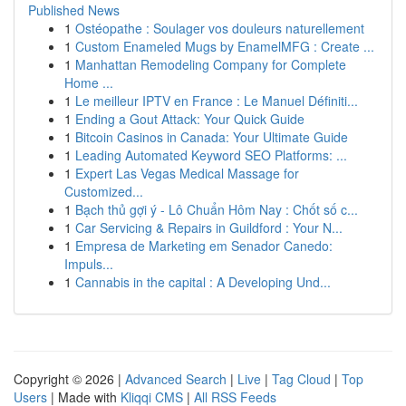
Published News
1
Ostéopathe : Soulager vos douleurs naturellement
1
Custom Enameled Mugs by EnamelMFG : Create ...
1
Manhattan Remodeling Company for Complete
Home ...
1
Le meilleur IPTV en France : Le Manuel Définiti...
1
Ending a Gout Attack: Your Quick Guide
1
Bitcoin Casinos in Canada: Your Ultimate Guide
1
Leading Automated Keyword SEO Platforms: ...
1
Expert Las Vegas Medical Massage for
Customized...
1
Bạch thủ gợi ý - Lô Chuẩn Hôm Nay : Chốt số c...
1
Car Servicing & Repairs in Guildford : Your N...
1
Empresa de Marketing em Senador Canedo:
Impuls...
1
Cannabis in the capital : A Developing Und...
Copyright © 2026 |
Advanced Search
|
Live
|
Tag Cloud
|
Top
Users
| Made with
Kliqqi CMS
|
All RSS Feeds