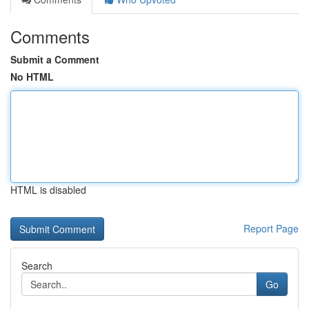
Comments
Submit a Comment
No HTML
HTML is disabled
Report Page
Search
Go