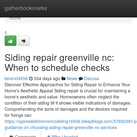
Home
gatherbookmarks
Home
1
Siding repair greenville nc:
When to schedule checks
kevinxf4556
334 days ago
News
Discuss
Discover Effective Approaches for Siding Repair to Enhance Your
Home's Aesthetic Appeal Siding repair is crucial for maintaining a
home's aesthetic and value. Homeowners often neglect the
condition of their siding till it shows visible indications of damages.
Comprehending the sorts of damages and the devices required
for fixings can
https://cypresskitchenremodeling16936.bleepblogs.com/37652391/pr
guidance-on-choosing-siding-repair-greenville-nc-services
Comments
Who Upvoted