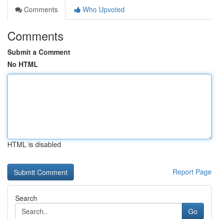
Comments
Who Upvoted
Comments
Submit a Comment
No HTML
HTML is disabled
Report Page
Search
Go