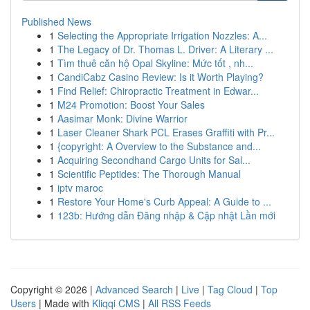
Published News
1
Selecting the Appropriate Irrigation Nozzles: A...
1
The Legacy of Dr. Thomas L. Driver: A Literary ...
1
Tìm thuê căn hộ Opal Skyline: Mức tốt , nh...
1
CandiCabz Casino Review: Is it Worth Playing?
1
Find Relief: Chiropractic Treatment in Edwar...
1
M24 Promotion: Boost Your Sales
1
Aasimar Monk: Divine Warrior
1
Laser Cleaner Shark PCL Erases Graffiti with Pr...
1
{copyright: A Overview to the Substance and...
1
Acquiring Secondhand Cargo Units for Sal...
1
Scientific Peptides: The Thorough Manual
1
iptv maroc
1
Restore Your Home's Curb Appeal: A Guide to ...
1
123b: Hướng dẫn Đăng nhập & Cập nhật Lần mới
Copyright © 2026 |
Advanced Search
|
Live
|
Tag Cloud
|
Top
Users
| Made with
Kliqqi CMS
|
All RSS Feeds