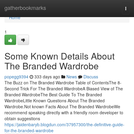
Home
gatherbookmarks
Togg
navi
Home
1
Some Known Details About
The Branded Wardrobe
popegg9394
333 days ago
News
Discuss
The Buzz on The Branded Wardrobe Table of ContentsThe 8-
Second Trick For The Branded WardrobeA Biased View of The
Branded WardrobeThe Best Guide To The Branded
WardrobeLittle Known Questions About The Branded
Wardrobe.Not known Facts About The Branded WardrobeWe
recommend speaking directly with a friendly room developer to
obtain suggestions
https://jaidenbaryb.blogdun.com/37957300/the-definitive-guide-
for-the-branded-wardrobe