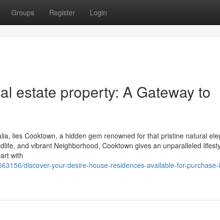
Groups
Register
Login
l estate property: A Gateway to
lia, lies Cooktown, a hidden gem renowned for that pristine natural el
ildlife, and vibrant Neighborhood, Cooktown gives an unparalleled lifesty
art with
663156/discover-your-desire-house-residences-available-for-purchase-i