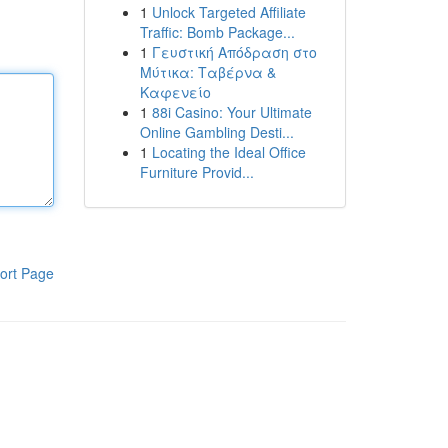
1
Unlock Targeted Affiliate
Traffic: Bomb Package...
1
Γευστική Απόδραση στο
Μύτικα: Ταβέρνα &
Καφενείο
1
88i Casino: Your Ultimate
Online Gambling Desti...
1
Locating the Ideal Office
Furniture Provid...
ort Page