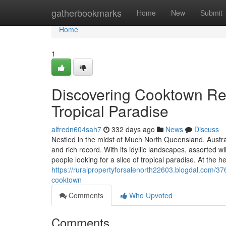
Home
gatherbookmarks
Home
New
Submit
Home
1
Discovering Cooktown Rea
Tropical Paradise
alfredn604sah7
332 days ago
News
Discuss
Nestled in the midst of Much North Queensland, Austra
and rich record. With its idyllic landscapes, assorted w
people looking for a slice of tropical paradise. At the he
https://ruralpropertyforsalenorth22603.blogdal.com/37
cooktown
Comments
Who Upvoted
Comments