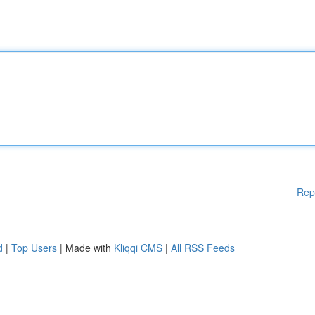
Rep
d
|
Top Users
| Made with
Kliqqi CMS
|
All RSS Feeds