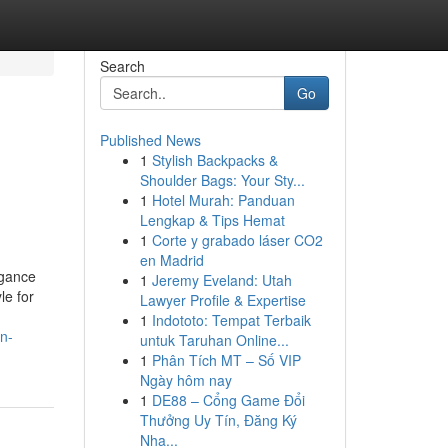
Search
Go
Published News
1
Stylish Backpacks &
Shoulder Bags: Your Sty...
1
Hotel Murah: Panduan
Lengkap & Tips Hemat
1
Corte y grabado láser CO2
en Madrid
egance
1
Jeremy Eveland: Utah
le for
Lawyer Profile & Expertise
1
Indototo: Tempat Terbaik
n-
untuk Taruhan Online...
1
Phân Tích MT – Số VIP
Ngày hôm nay
1
DE88 – Cổng Game Đổi
Thưởng Uy Tín, Đăng Ký
Nha...