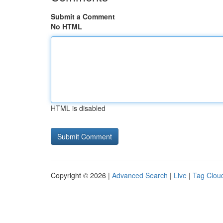
Submit a Comment
No HTML
HTML is disabled
Copyright © 2026 |
Advanced Search
|
Live
|
Tag Clou