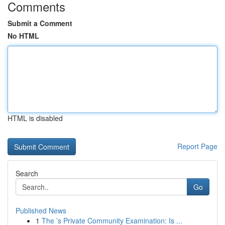
Comments
Submit a Comment
No HTML
HTML is disabled
Report Page
Search
Go
Published News
1
The ’s Private Community Examination: Is ...