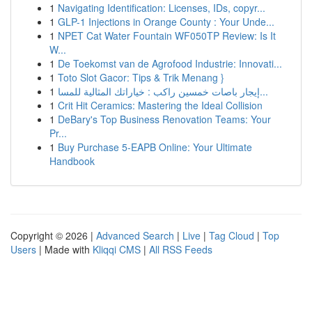
1
Navigating Identification: Licenses, IDs, copyr...
1
GLP-1 Injections in Orange County : Your Unde...
1
NPET Cat Water Fountain WF050TP Review: Is It
W...
1
De Toekomst van de Agrofood Industrie: Innovati...
1
Toto Slot Gacor: Tips & Trik Menang }
1
إيجار باصات خمسين راكب : خياراتك المثالية للمسا...
1
Crit Hit Ceramics: Mastering the Ideal Collision
1
DeBary's Top Business Renovation Teams: Your
Pr...
1
Buy Purchase 5-EAPB Online: Your Ultimate
Handbook
Copyright © 2026 |
Advanced Search
|
Live
|
Tag Cloud
|
Top
Users
| Made with
Kliqqi CMS
|
All RSS Feeds