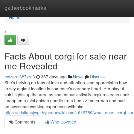
Home
gatherbookmarks
Home
1
Facts About corgi for sale near
me Revealed
ryszardi687vre3
337 days ago
News
Discuss
She's thriving on tons of love and attention, and appreciates how
to say a giant location in someone's coronary heart. Her playful
spirit lights up the area as she enthusiastically explores each nook
I adopted a mini golden doodle from Leon Zimmerman and had
an awesome working experience with him
https://cristianujwgr.hyperionwiki.com/1616789/what_does_corgi_
Comments
Who Upvoted