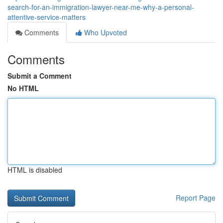
search-for-an-immigration-lawyer-near-me-why-a-personal-
attentive-service-matters
Comments
Who Upvoted
Comments
Submit a Comment
No HTML
HTML is disabled
Report Page