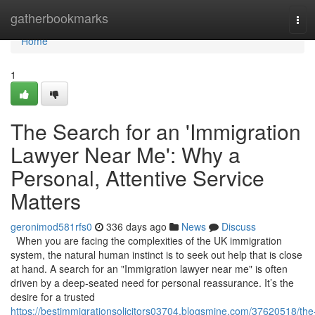
Home
gatherbookmarks
Tog
navi
Home
1
The Search for an 'Immigration
Lawyer Near Me': Why a
Personal, Attentive Service
Matters
geronimod581rfs0
336 days ago
News
Discuss
When you are facing the complexities of the UK immigration
system, the natural human instinct is to seek out help that is close
at hand. A search for an "Immigration lawyer near me" is often
driven by a deep-seated need for personal reassurance. It’s the
desire for a trusted
https://bestimmigrationsolicitors03704.blogsmine.com/37620518/the