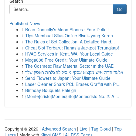
Search
Go
Published News
1
Brian Donnelly's Moon Stones : Your Definit...
1
Tips Membuat Situs Online Bisnis yang Keren
1
The Rules of Set Collection: A Detailed Hand...
1
Cheat Slot Terbaru: Rahasia Jackpot Terungkap!
1
HVAC Services in Kent, WA: Your Local Guide
1
Mega888 Free Credit: Your Ultimate Guide
1
The Cosmetic Raw Material Sector in the UAE
1
אלעד הדר: איש מקצוע עסקי מוביל להצלחת העסק שלך
1
Send Flowers to Japan: Your Ultimate Guide
1
Laser Cleaner Shark PCL Erases Graffiti with Pr...
1
Birthday Bouquets Raleigh
1
{Monte{cristo|Montec{rito|Montecristo No. 2: A ...
Copyright © 2026 |
Advanced Search
|
Live
|
Tag Cloud
|
Top
Users
| Made with
Kliqqi CMS
|
All RSS Feeds