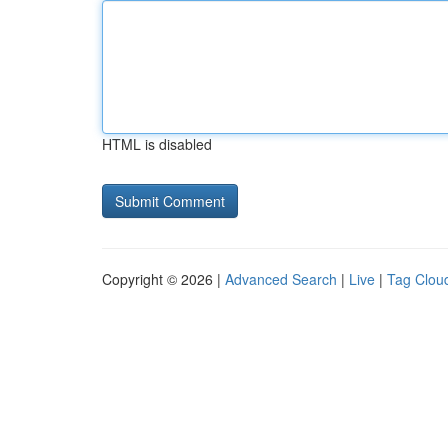
HTML is disabled
Copyright © 2026 |
Advanced Search
|
Live
|
Tag Clou