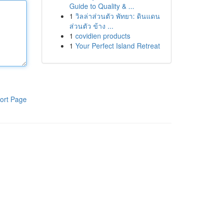
Guide to Quality & ...
1
วิลล่าส่วนตัว พัทยา: ดินแดน
ส่วนตัว ข้าง ...
1
covidien products
1
Your Perfect Island Retreat
ort Page