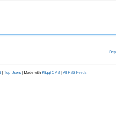
Rep
d
|
Top Users
| Made with
Kliqqi CMS
|
All RSS Feeds