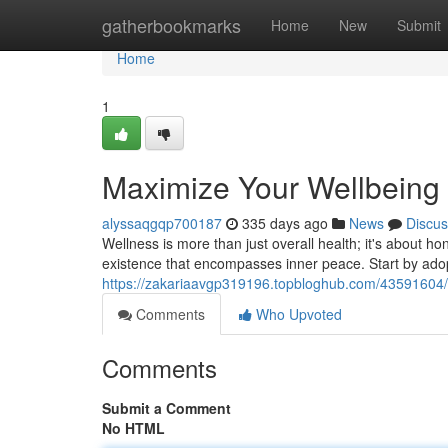
Home
gatherbookmarks
Home
New
Submit
Home
1
Maximize Your Wellbeing 
alyssaqgqp700187
335 days ago
News
Discus
Wellness is more than just overall health; it's about ho
existence that encompasses inner peace. Start by adopt
https://zakariaavgp319196.topbloghub.com/43591604/unl
Comments
Who Upvoted
Comments
Submit a Comment
No HTML