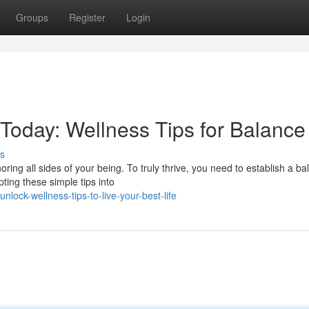
Groups
Register
Login
Today: Wellness Tips for Balance
s
noring all sides of your being. To truly thrive, you need to establish a b
ing these simple tips into
ock-wellness-tips-to-live-your-best-life