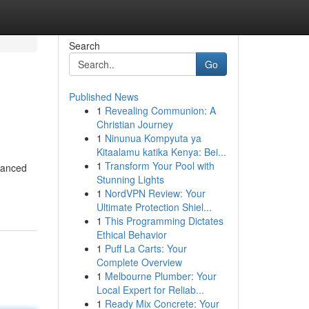
Search
Go
Published News
1
Revealing Communion: A
Christian Journey
1
Ninunua Kompyuta ya
Kitaalamu katika Kenya: Bei...
1
Transform Your Pool with
alanced
Stunning Lights
1
NordVPN Review: Your
Ultimate Protection Shiel...
1
This Programming Dictates
Ethical Behavior
1
Puff La Carts: Your
Complete Overview
1
Melbourne Plumber: Your
Local Expert for Reliab...
1
Ready Mix Concrete: Your