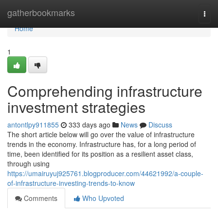
Home
gatherbookmarks
Togg
navi
Home
1
Comprehending infrastructure
investment strategies
antontlpy911855
333 days ago
News
Discuss
The short article below will go over the value of infrastructure
trends in the economy. Infrastructure has, for a long period of
time, been identified for its position as a resilient asset class,
through using
https://umairuyuj925761.blogproducer.com/44621992/a-couple-
of-infrastructure-investing-trends-to-know
Comments
Who Upvoted