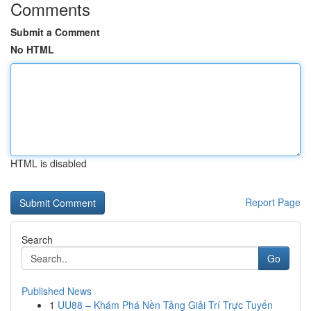
Comments
Submit a Comment
No HTML
HTML is disabled
Report Page
Search
Go
Published News
1
UU88 – Khám Phá Nền Tảng Giải Trí Trực Tuyến