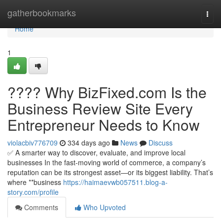
Home
gatherbookmarks
Togg
navi
Home
1
???? Why BizFixed.com Is the
Business Review Site Every
Entrepreneur Needs to Know
violacbiv776709
334 days ago
News
Discuss
✅ A smarter way to discover, evaluate, and improve local
businesses In the fast-moving world of commerce, a company’s
reputation can be its strongest asset—or its biggest liability. That’s
where **business
https://haimaevwb057511.blog-a-
story.com/profile
Comments
Who Upvoted