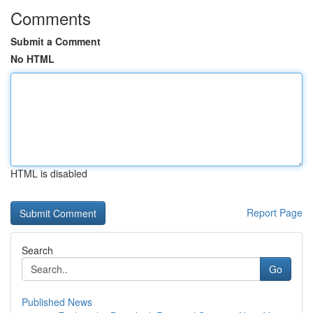
Comments
Submit a Comment
No HTML
HTML is disabled
Report Page
Search
Go
Published News