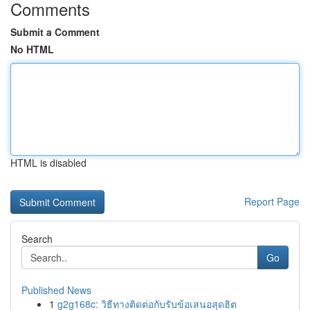
Comments
Submit a Comment
No HTML
HTML is disabled
Report Page
Search
Go
Published News
1
g2g168c: วิธีทางติดต่อกับรับข้อเสนอสุดฮิต