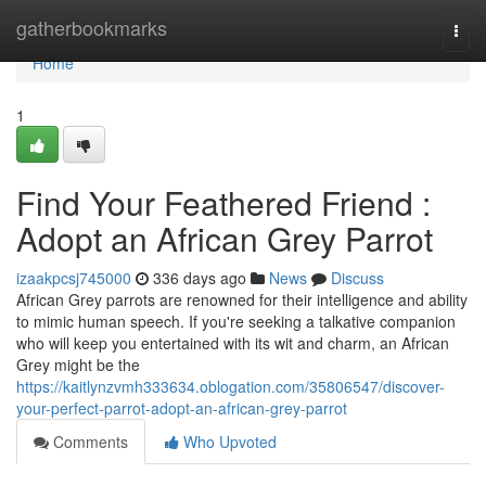
Home
gatherbookmarks
Togg
navi
Home
1
Find Your Feathered Friend :
Adopt an African Grey Parrot
izaakpcsj745000
336 days ago
News
Discuss
African Grey parrots are renowned for their intelligence and ability
to mimic human speech. If you're seeking a talkative companion
who will keep you entertained with its wit and charm, an African
Grey might be the
https://kaitlynzvmh333634.oblogation.com/35806547/discover-
your-perfect-parrot-adopt-an-african-grey-parrot
Comments
Who Upvoted