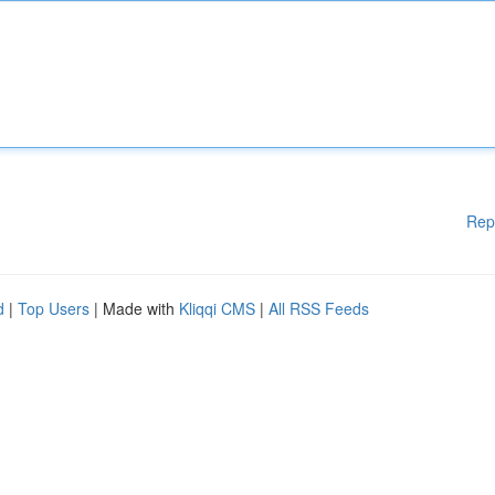
Rep
d
|
Top Users
| Made with
Kliqqi CMS
|
All RSS Feeds