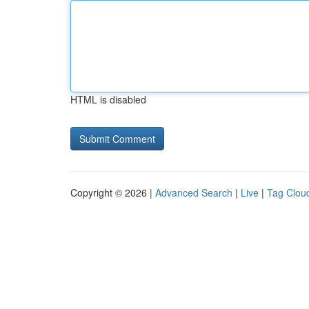
HTML is disabled
Copyright © 2026 |
Advanced Search
|
Live
|
Tag Clou