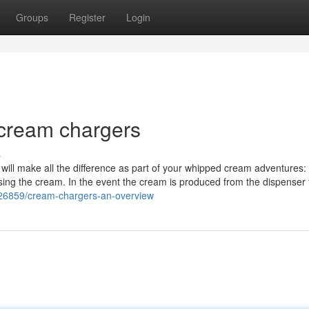
Groups
Register
Login
 cream chargers
s
at will make all the difference as part of your whipped cream adventures: 
using the cream. In the event the cream is produced from the dispenser 
426859/cream-chargers-an-overview