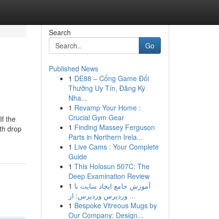
Search
Go
Published News
1
DE88 – Cổng Game Đổi
Thưởng Uy Tín, Đăng Ký
Nha...
1
Revamp Your Home :
Crucial Gym Gear
If the
1
Finding Massey Ferguson
th drop
Parts in Northern Irela...
1
Live Cams : Your Complete
Guide
1
This Holosun 507C: The
Deep Examination Review
1
آموزش جامع ایجاد سایت با
وردپرس وردپرس: از ...
1
Bespoke Vitreous Mugs by
Our Company: Design...