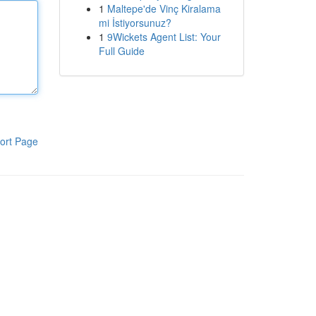
1
Maltepe'de Vinç Kiralama
mi İstiyorsunuz?
1
9Wickets Agent List: Your
Full Guide
ort Page