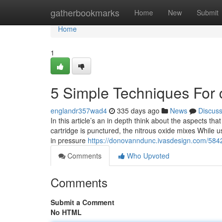
Home
gatherbookmarks
Home
New
Submit
Home
1
5 Simple Techniques For
englandr357wad4
335 days ago
News
Discus
In this article’s an in depth think about the aspects th
cartridge is punctured, the nitrous oxide mixes While 
in pressure
https://donovanndunc.ivasdesign.com/58
Comments
Who Upvoted
Comments
Submit a Comment
No HTML