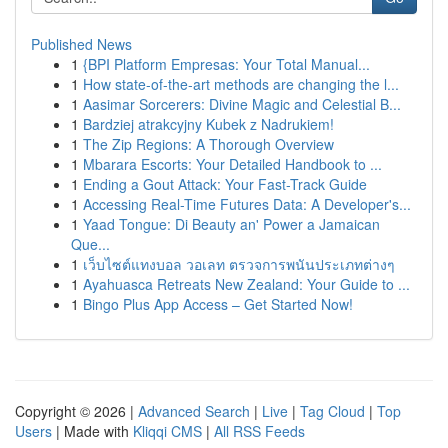
Published News
1
{BPI Platform Empresas: Your Total Manual...
1
How state-of-the-art methods are changing the l...
1
Aasimar Sorcerers: Divine Magic and Celestial B...
1
Bardziej atrakcyjny Kubek z Nadrukiem!
1
The Zip Regions: A Thorough Overview
1
Mbarara Escorts: Your Detailed Handbook to ...
1
Ending a Gout Attack: Your Fast-Track Guide
1
Accessing Real-Time Futures Data: A Developer's...
1
Yaad Tongue: Di Beauty an' Power a Jamaican
Que...
1
เว็บไซต์แทงบอล วอเลท ตรวจการพนันประเภทต่างๆ
1
Ayahuasca Retreats New Zealand: Your Guide to ...
1
Bingo Plus App Access – Get Started Now!
Copyright © 2026 |
Advanced Search
|
Live
|
Tag Cloud
|
Top
Users
| Made with
Kliqqi CMS
|
All RSS Feeds