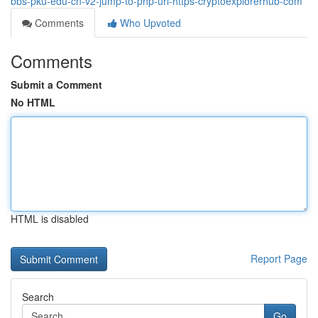
bbs-pku-edu-cn-v2-jump-to-php-url-https-cryptoexplorerhub-com
Comments
Who Upvoted
Comments
Submit a Comment
No HTML
HTML is disabled
Report Page
Search
Go