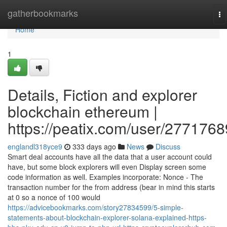
Home
gatherbookmarks
To
na
Home
1
Details, Fiction and explorer
blockchain ethereum |
https://peatix.com/user/2771768
englandl318yce9
333 days ago
News
Discuss
Smart deal accounts have all the data that a user account could
have, but some block explorers will even Display screen some
code information as well. Examples incorporate: Nonce - The
transaction number for the from address (bear in mind this starts
at 0 so a nonce of 100 would
https://advicebookmarks.com/story27834599/5-simple-
statements-about-blockchain-explorer-solana-explained-https-