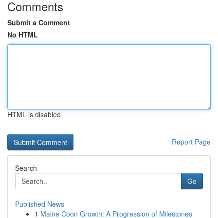
Comments
Submit a Comment
No HTML
HTML is disabled
Report Page
Search
Go
Published News
1
Maine Coon Growth: A Progression of Milestones