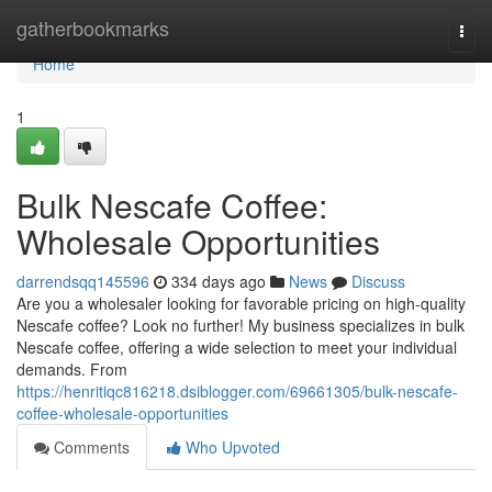
Home
gatherbookmarks
Togg
navi
Home
1
Bulk Nescafe Coffee:
Wholesale Opportunities
darrendsqq145596
334 days ago
News
Discuss
Are you a wholesaler looking for favorable pricing on high-quality
Nescafe coffee? Look no further! My business specializes in bulk
Nescafe coffee, offering a wide selection to meet your individual
demands. From
https://henritiqc816218.dsiblogger.com/69661305/bulk-nescafe-
coffee-wholesale-opportunities
Comments
Who Upvoted