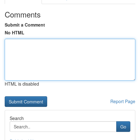
Comments
Submit a Comment
No HTML
HTML is disabled
Report Page
Search
Go