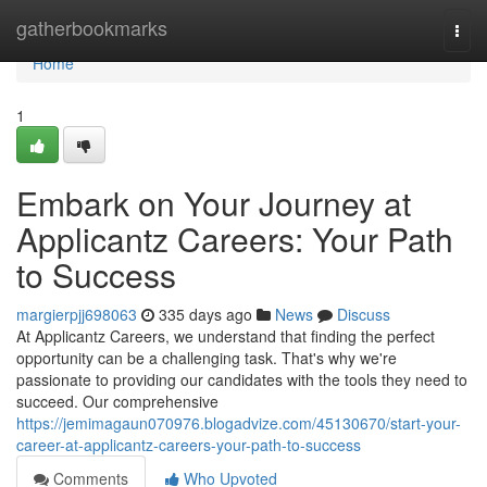
Home
gatherbookmarks
Togg
navi
Home
1
Embark on Your Journey at
Applicantz Careers: Your Path
to Success
margierpjj698063
335 days ago
News
Discuss
At Applicantz Careers, we understand that finding the perfect
opportunity can be a challenging task. That's why we're
passionate to providing our candidates with the tools they need to
succeed. Our comprehensive
https://jemimagaun070976.blogadvize.com/45130670/start-your-
career-at-applicantz-careers-your-path-to-success
Comments
Who Upvoted