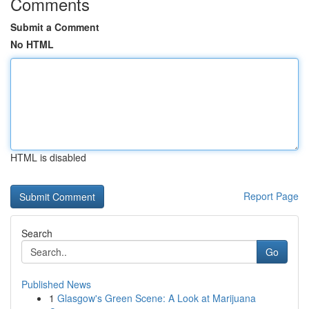
Comments
Submit a Comment
No HTML
HTML is disabled
Report Page
Search
Go
Published News
1
Glasgow's Green Scene: A Look at Marijuana