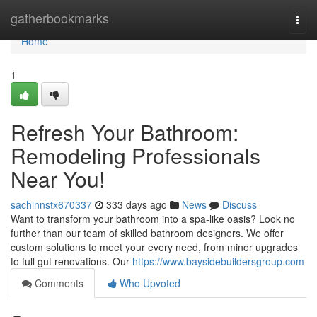
Home
gatherbookmarks
Togg
navi
Home
1
Refresh Your Bathroom:
Remodeling Professionals
Near You!
sachinnstx670337
333 days ago
News
Discuss
Want to transform your bathroom into a spa-like oasis? Look no
further than our team of skilled bathroom designers. We offer
custom solutions to meet your every need, from minor upgrades
to full gut renovations. Our
https://www.baysidebuildersgroup.com
Comments
Who Upvoted