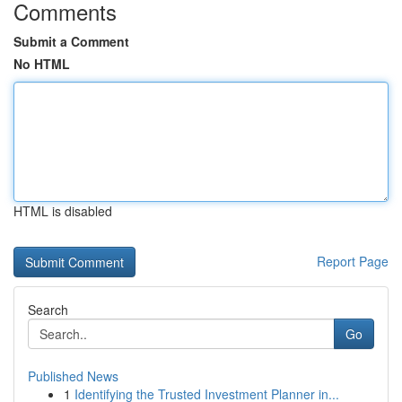
Comments
Submit a Comment
No HTML
HTML is disabled
Report Page
Search
Go
Published News
1
Identifying the Trusted Investment Planner in...