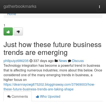
Home
gatherbookmarks
Togg
navi
Home
1
Just how these future business
trends are emerging
philipuiyz686235
337 days ago
News
Discuss
Technology integration has become a powerful trend in business
that is affecting numerous industries; more about this below. Once
considered one of the many emerging trends in business, a
higher focus on
https://deannaycwg875202.blogginaway.com/37969003/how-
these-future-business-trends-are-taking-shape
Comments
Who Upvoted