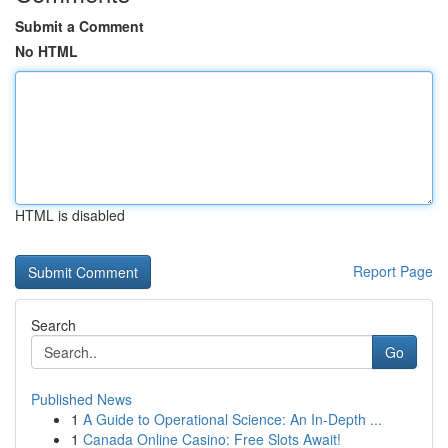
Submit a Comment
No HTML
HTML is disabled
Report Page
Search
Go
Published News
1
A Guide to Operational Science: An In-Depth ...
1
Canada Online Casino: Free Slots Await!