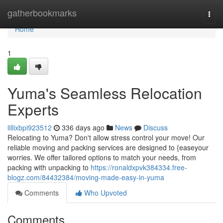
Home
gatherbookmarks
Togg
navi
Home
1
Yuma's Seamless Relocation
Experts
lillixbpi923512
336 days ago
News
Discuss
Relocating to Yuma? Don't allow stress control your move! Our
reliable moving and packing services are designed to {easeyour
worries. We offer tailored options to match your needs, from
packing with unpacking to
https://ronaldxpvk384334.free-
blogz.com/84432384/moving-made-easy-in-yuma
Comments
Who Upvoted
Comments