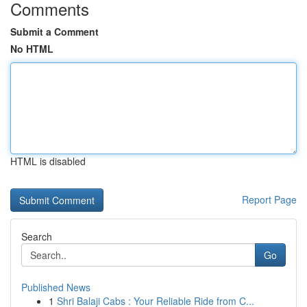
Comments
Submit a Comment
No HTML
HTML is disabled
Report Page
Search
Go
Published News
1
Shri Balaji Cabs : Your Reliable Ride from C...