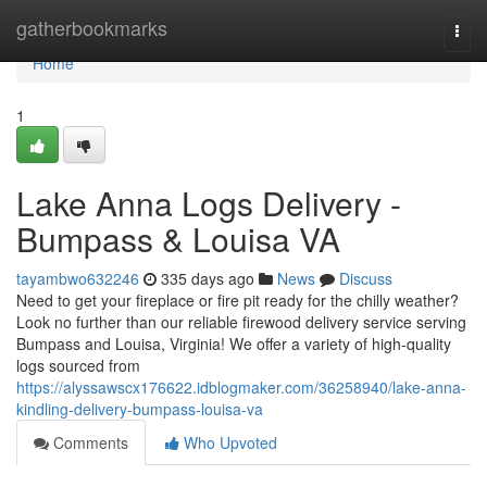
Home
gatherbookmarks
Togg
navi
Home
1
Lake Anna Logs Delivery -
Bumpass & Louisa VA
tayambwo632246
335 days ago
News
Discuss
Need to get your fireplace or fire pit ready for the chilly weather?
Look no further than our reliable firewood delivery service serving
Bumpass and Louisa, Virginia! We offer a variety of high-quality
logs sourced from
https://alyssawscx176622.idblogmaker.com/36258940/lake-anna-
kindling-delivery-bumpass-louisa-va
Comments
Who Upvoted