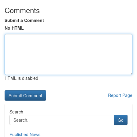
Comments
Submit a Comment
No HTML
HTML is disabled
Report Page
Search
Go
Published News