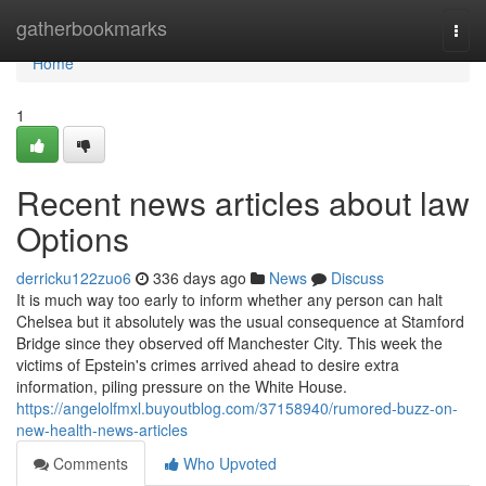
Home
gatherbookmarks
Togg
navi
Home
1
Recent news articles about law
Options
derricku122zuo6
336 days ago
News
Discuss
It is much way too early to inform whether any person can halt
Chelsea but it absolutely was the usual consequence at Stamford
Bridge since they observed off Manchester City. This week the
victims of Epstein's crimes arrived ahead to desire extra
information, piling pressure on the White House.
https://angelolfmxl.buyoutblog.com/37158940/rumored-buzz-on-
new-health-news-articles
Comments
Who Upvoted