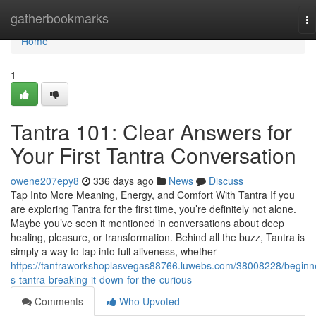
Home
gatherbookmarks
To
na
Home
1
Tantra 101: Clear Answers for
Your First Tantra Conversation
owene207epy8
336 days ago
News
Discuss
Tap Into More Meaning, Energy, and Comfort With Tantra If you
are exploring Tantra for the first time, you’re definitely not alone.
Maybe you’ve seen it mentioned in conversations about deep
healing, pleasure, or transformation. Behind all the buzz, Tantra is
simply a way to tap into full aliveness, whether
https://tantraworkshoplasvegas88766.luwebs.com/38008228/beginn
s-tantra-breaking-it-down-for-the-curious
Comments
Who Upvoted