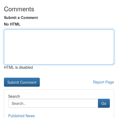
Comments
Submit a Comment
No HTML
HTML is disabled
Report Page
Search
Go
Published News