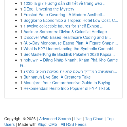
1
123b là gì? Hướng dẫn chi tiết về trang web ...
1
DE88: Unveiling the Mystery
1
Frosted Pane Covering : A Modern Aestheti...
1
Soggiorno Economico a Tropea: Hotel Low Cost, C...
1
1 twelve collectible figures for shelf Exhibit ...
1
Aasimar Sorcerers: Divine & Celestial Heritage
1
Discover Web-Based Healthcare Coding and B...
1
{A 5-Day Menopause Eating Plan: A Figure Shapin...
1
What is K2? Understanding the Synthetic Cannabi...
1
SeoMasterKing ile Backlink Paketleri 2026 Kapsa...
1
nohuwin – Đăng Nhập Nhanh, Khám Phá Kho Game
Đ...
1
חשפניות: המדריך השלם לחגיגת מסיבת רווקים בלתי נ...
1
Buhnanuh Live Site: A Creator's Take
1
Mounjaro: Your Comprehensive Guide to Buying...
1
Rekomendasi Resto Indo Populer di FYP TikTok
Copyright © 2026 |
Advanced Search
|
Live
|
Tag Cloud
|
Top
Users
| Made with
Kliqqi CMS
|
All RSS Feeds