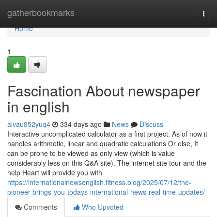
Home
gatherbookmarks
Togg
navi
Home
1
Fascination About newspaper
in english
alvau852yuq4
334 days ago
News
Discuss
Interactive uncomplicated calculator as a first project. As of now it
handles arithmetic, linear and quadratic calculations Or else, It
can be prone to be viewed as only view (which is value
considerably less on this Q&A site). The internet site tour and the
help Heart will provide you with
https://internationalnewsenglish.fitness.blog/2025/07/12/the-
pioneer-brings-you-todays-international-news-real-time-updates/
Comments
Who Upvoted