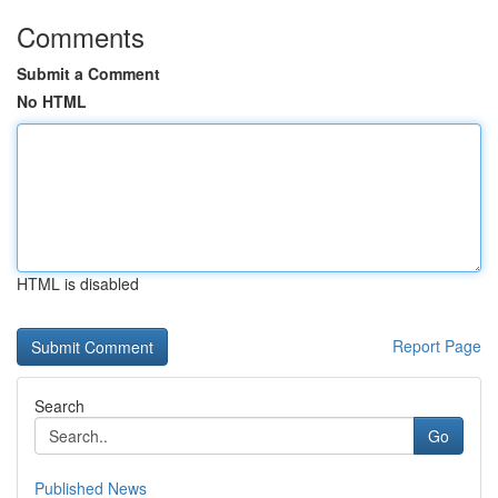
Comments
Submit a Comment
No HTML
HTML is disabled
Report Page
Search
Go
Published News