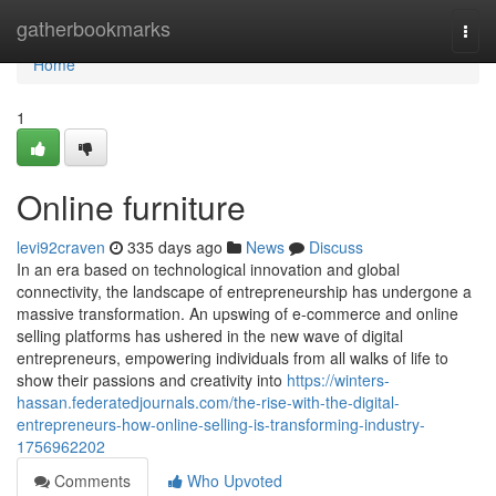
Home
gatherbookmarks
Togg
navi
Home
1
Online furniture
levi92craven
335 days ago
News
Discuss
In an era based on technological innovation and global
connectivity, the landscape of entrepreneurship has undergone a
massive transformation. An upswing of e-commerce and online
selling platforms has ushered in the new wave of digital
entrepreneurs, empowering individuals from all walks of life to
show their passions and creativity into
https://winters-
hassan.federatedjournals.com/the-rise-with-the-digital-
entrepreneurs-how-online-selling-is-transforming-industry-
1756962202
Comments
Who Upvoted