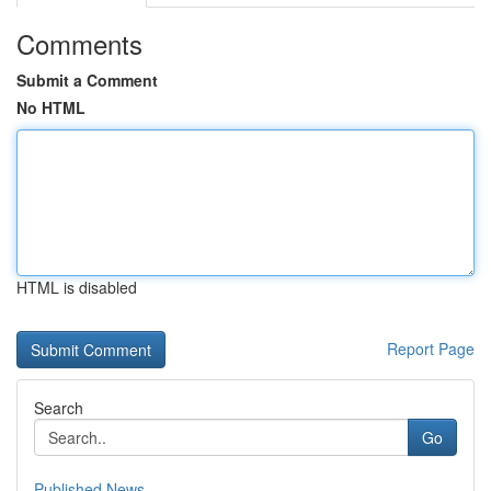
Comments
Submit a Comment
No HTML
HTML is disabled
Report Page
Search
Go
Published News