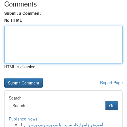
Comments
Submit a Comment
No HTML
HTML is disabled
Report Page
Search
Go
Published News
1
آموزش جامع ایجاد سایت با وردپرس وردپرس: از ...