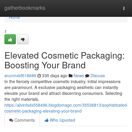
Home
gatherbookmarks
Togg
navi
Home
1
Elevated Cosmetic Packaging:
Boosting Your Brand
arunmxbf618688
335 days ago
News
Discuss
In the fiercely competitive cosmetic industry, initial impressions
are paramount. A exclusive packaging aesthetic can instantly
elevate your brand and attract discerning consumers. Selecting
the right materials,
https://alvinfsdx558496.blogdomago.com/35536813/sophisticated-
cosmetic-packaging-elevating-your-brand
Comments
Who Upvoted