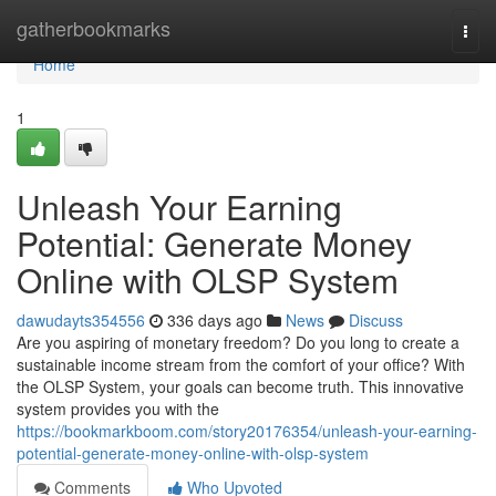
Home
gatherbookmarks
Togg
navi
Home
1
Unleash Your Earning
Potential: Generate Money
Online with OLSP System
dawudayts354556
336 days ago
News
Discuss
Are you aspiring of monetary freedom? Do you long to create a
sustainable income stream from the comfort of your office? With
the OLSP System, your goals can become truth. This innovative
system provides you with the
https://bookmarkboom.com/story20176354/unleash-your-earning-
potential-generate-money-online-with-olsp-system
Comments
Who Upvoted