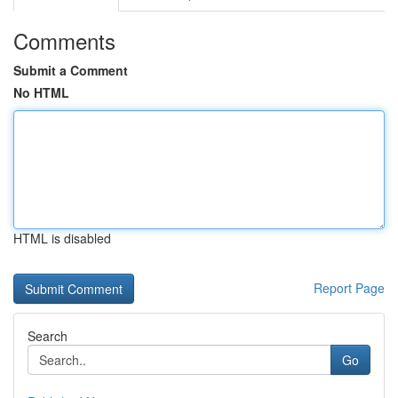
Comments
Submit a Comment
No HTML
HTML is disabled
Report Page
Search
Go