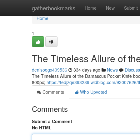
Home
gatherbookmarks
Home
New
Submit
Home
1
The Timeless Allure of t
denisoqgx409536
334 days ago
News
Discuss
The Timeless Allure of the Damascus Pocket Knife body f
800px;
https://tedjzqe393289.widblog.com/92007626/th
Comments
Who Upvoted
Comments
Submit a Comment
No HTML