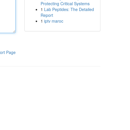
Protecting Critical Systems
1
Lab Peptides: The Detailed
Report
1
iptv maroc
ort Page