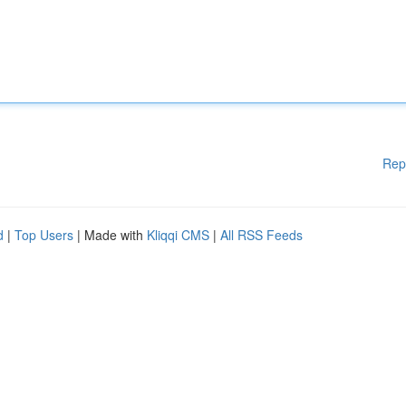
Rep
d
|
Top Users
| Made with
Kliqqi CMS
|
All RSS Feeds