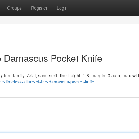
Groups
Register
Login
he Damascus Pocket Knife
ont-family: Arial, sans-serif; line-height: 1.6; margin: 0 auto; max-wid
e-timeless-allure-of-the-damascus-pocket-knife