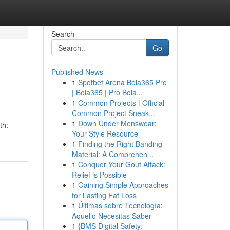
Search
Go
Published News
1
Spotbet Arena Bola365 Pro
| Bola365 | Pro Bola...
1
Common Projects | Official
Common Project Sneak...
1
Down Under Menswear:
th:
Your Style Resource
1
Finding the Right Banding
Material: A Comprehen...
1
Conquer Your Gout Attack:
Relief is Possible
1
Gaining Simple Approaches
for Lasting Fat Loss
1
Últimas sobre Tecnología:
Aquello Necesitas Saber
1
{BMS Digital Safety: