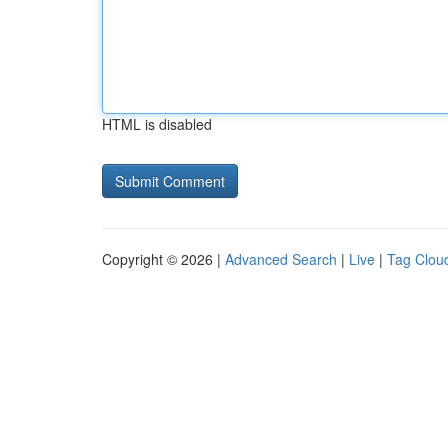
HTML is disabled
Copyright © 2026 |
Advanced Search
|
Live
|
Tag Clou