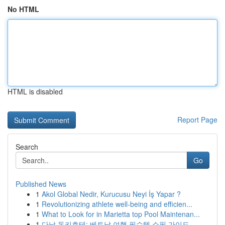
No HTML
HTML is disabled
Report Page
Search
Go
Published News
1
Akol Global Nedir, Kurucusu Neyi İş Yapar ?
1
Revolutionizing athlete well-being and efficien...
1
What to Look for in Marietta top Pool Maintenan...
1
다낭 돈키호테: 베트남 여행 필수템 쇼핑 가이드