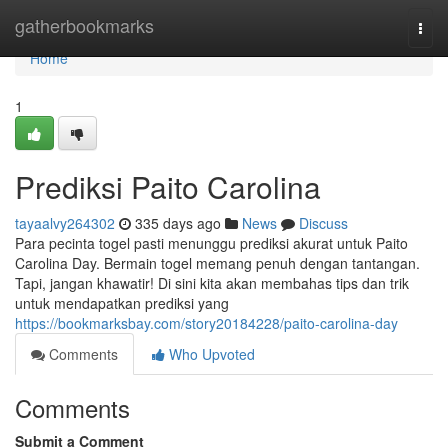
Home
gatherbookmarks
Togg
navi
Home
1
Prediksi Paito Carolina
tayaalvy264302
335 days ago
News
Discuss
Para pecinta togel pasti menunggu prediksi akurat untuk Paito
Carolina Day. Bermain togel memang penuh dengan tantangan.
Tapi, jangan khawatir! Di sini kita akan membahas tips dan trik
untuk mendapatkan prediksi yang
https://bookmarksbay.com/story20184228/paito-carolina-day
Comments
Who Upvoted
Comments
Submit a Comment