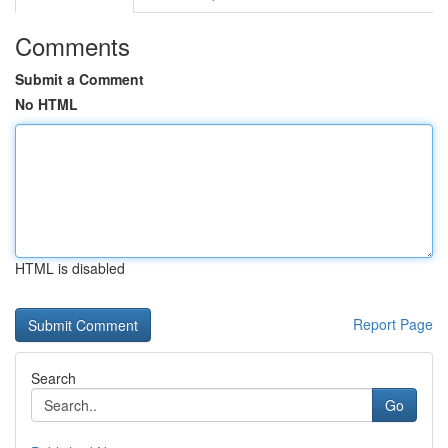
Comments
Submit a Comment
No HTML
HTML is disabled
Report Page
Search
Go