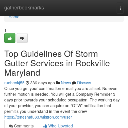
Home
gatherbookmarks
Togg
navi
Home
1
Top Guidelines Of Storm
Gutter Services in Rockville
Maryland
ruebenkj55
336 days ago
News
Discuss
Once you get your confirmation e-mail you are all set. No even
further motion is needed. You will get a Company Reminder 3
days prior towards your scheduled occupation. The working day
of your provider, you can acquire an “OTW” notification that
permit’s you understand in the event the crew
https://teneshafu63.wikitron.com/user
Comments
Who Upvoted