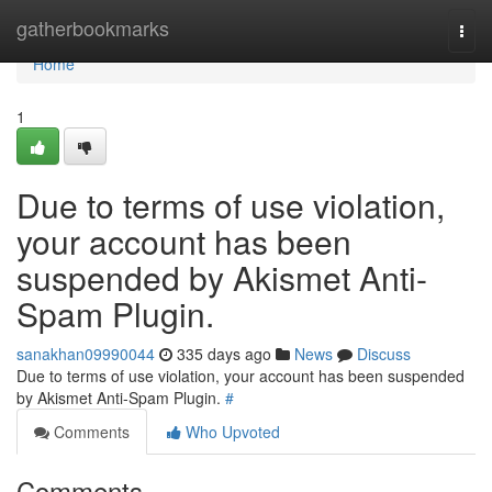
Home
gatherbookmarks
Togg
navi
Home
1
Due to terms of use violation,
your account has been
suspended by Akismet Anti-
Spam Plugin.
sanakhan09990044
335 days ago
News
Discuss
Due to terms of use violation, your account has been suspended
by Akismet Anti-Spam Plugin.
#
Comments
Who Upvoted
Comments