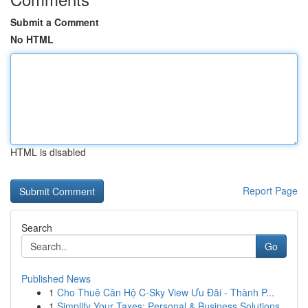
Submit a Comment
No HTML
HTML is disabled
Report Page
Search
Go
Published News
1
Cho Thuê Căn Hộ C-Sky View Ưu Đãi - Thành P...
1
Simplify Your Taxes: Personal & Business Solutions