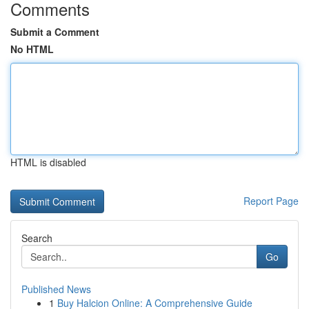
Comments
Submit a Comment
No HTML
HTML is disabled
Report Page
Search
Go
Published News
1
Buy Halcion Online: A Comprehensive Guide