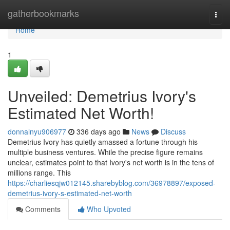
Home
gatherbookmarks
Togg
navi
Home
1
Unveiled: Demetrius Ivory's
Estimated Net Worth!
donnalnyu906977
336 days ago
News
Discuss
Demetrius Ivory has quietly amassed a fortune through his
multiple business ventures. While the precise figure remains
unclear, estimates point to that Ivory's net worth is in the tens of
millions range. This
https://charliesqjw012145.sharebyblog.com/36978897/exposed-
demetrius-ivory-s-estimated-net-worth
Comments
Who Upvoted