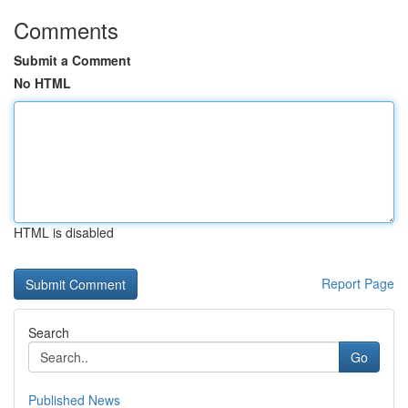
Comments
Submit a Comment
No HTML
HTML is disabled
Report Page
Search
Go
Published News