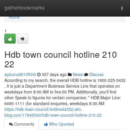
Home
gatherbookmarks
Togg
navi
Home
1
Hdb town council hotline 210
22
epicurusl913fhh5
337 days ago
News
Discuss
According to my search, the overall HDB hotline is 1800-225-5432
. It is just a Department Business Service Line that operates on
weekdays from 8:00 AM to five:00 PM. Additionally, you'll find
other Speak to figures for certain companies: * HDB Major Line:
6490-1111 (for standard enquiries, weekdays 8:30 AM
https://hdb-town-council-hotline44332.win-
blog.com/17945540/hdb-town-council-hotline-210-22
Comments
Who Upvoted