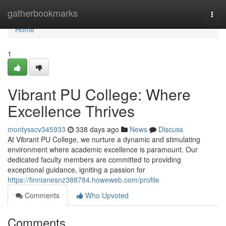
Home
gatherbookmarks
Togg
navi
Home
1
Vibrant PU College: Where
Excellence Thrives
montysscv345933
338 days ago
News
Discuss
At Vibrant PU College, we nurture a dynamic and stimulating
environment where academic excellence is paramount. Our
dedicated faculty members are committed to providing
exceptional guidance, igniting a passion for
https://finnianesnz388784.howeweb.com/profile
Comments
Who Upvoted
Comments