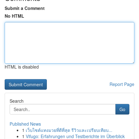
Submit a Comment
No HTML
HTML is disabled
Report Page
Search
Go
Published News
1
เว็บไซต์แทงมวยที่ดีที่สุด รีวิวและเปรียบเทียบ...
1
Vifugo: Erfahrungen und Testberichte im Überblick