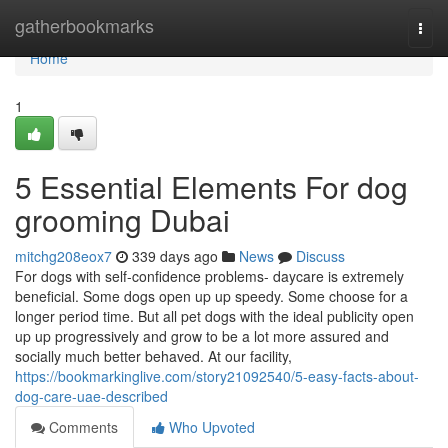
Home
gatherbookmarks
Togg
navi
Home
1
5 Essential Elements For dog
grooming Dubai
mitchg208eox7
339 days ago
News
Discuss
For dogs with self-confidence problems- daycare is extremely
beneficial. Some dogs open up up speedy. Some choose for a
longer period time. But all pet dogs with the ideal publicity open
up up progressively and grow to be a lot more assured and
socially much better behaved. At our facility,
https://bookmarkinglive.com/story21092540/5-easy-facts-about-
dog-care-uae-described
Comments
Who Upvoted