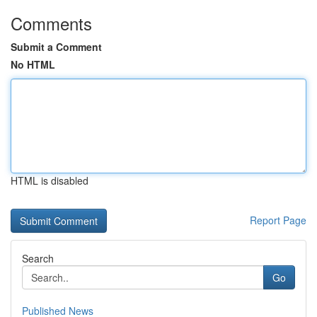
Comments
Submit a Comment
No HTML
HTML is disabled
Report Page
Search
Go
Published News