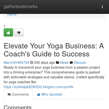
Home
gatherbookmarks
Togg
navi
Home
1
Elevate Your Yoga Business: A
Coach's Guide to Success
liliannhhr965769
335 days ago
News
Discuss
Ready to transcend your yoga business from a passion project
into a thriving enterprise? This comprehensive guide is packed
with actionable strategies and valuable advice, crafted specifically
for yoga coaches like
https://ezekielpblf280232.blogdun.com/profile
Comments
Who Upvoted
Comments