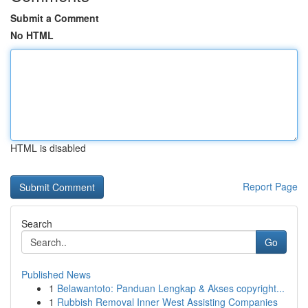
Submit a Comment
No HTML
HTML is disabled
Report Page
Search
Go
Published News
1
Belawantoto: Panduan Lengkap & Akses copyright...
1
Rubbish Removal Inner West Assisting Companies