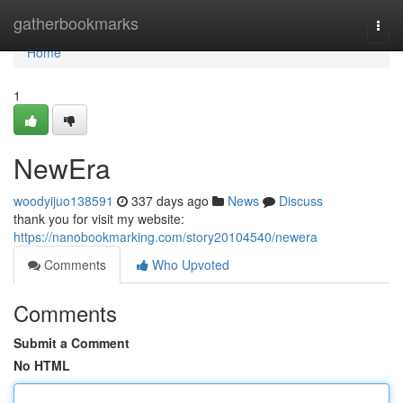
Home
gatherbookmarks
Togg
navi
Home
1
NewEra
woodyijuo138591
337 days ago
News
Discuss
thank you for visit my website:
https://nanobookmarking.com/story20104540/newera
Comments
Who Upvoted
Comments
Submit a Comment
No HTML