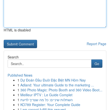
HTML is disabled
Report Page
Search
Go
Published News
1
Dự Đoán Đầu Đuôi Đặc Biệt MN Hôm Nay
1
Adland: Your ultimate Guide to the marketing ...
1
360 Photo Magic: Photo Booth and 360 Video Boot...
1
Meilleur IPTV : Le Guide Complet
1
השתלות שיניים: כל מה שצריך לדעת
1
KO789 Register: Your Complete Guide
1
I am cannot fulfill this request .