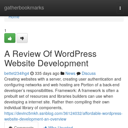
Home
gatherbookmarks
Togg
navi
Home
1
A Review Of WordPress
Website Development
bettet234ihg4
335 days ago
News
Discuss
Creating websites with a server, creating user authentication and
configuring networks and web hosting are Portion of a back-end
developer’s responsibilities. Framework: A framework is often a
prebuilt set of resources and libraries builders can use when
developing a internet site. Rather then compiling their own
individual library of components,
https://devinc5mkh.ssnblog.com/36124032/affordable-wordpress-
website-development-an-overview
Comments
Who Upvoted