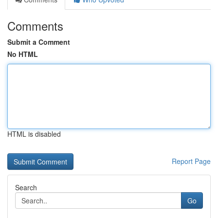
Comments
Submit a Comment
No HTML
HTML is disabled
Report Page
Search
Go