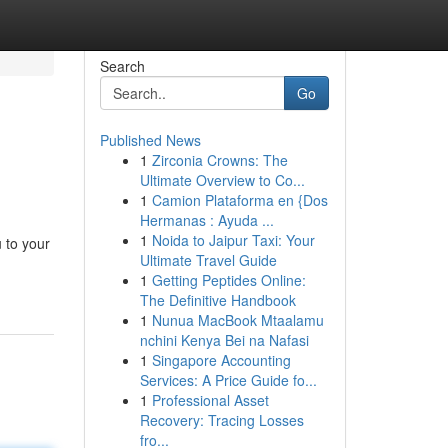
Search
Go
Published News
1
Zirconia Crowns: The
Ultimate Overview to Co...
1
Camion Plataforma en {Dos
Hermanas : Ayuda ...
1
Noida to Jaipur Taxi: Your
 to your
Ultimate Travel Guide
1
Getting Peptides Online:
The Definitive Handbook
1
Nunua MacBook Mtaalamu
nchini Kenya Bei na Nafasi
1
Singapore Accounting
Services: A Price Guide fo...
1
Professional Asset
Recovery: Tracing Losses
fro...