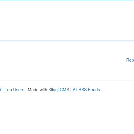
Rep
d
|
Top Users
| Made with
Kliqqi CMS
|
All RSS Feeds