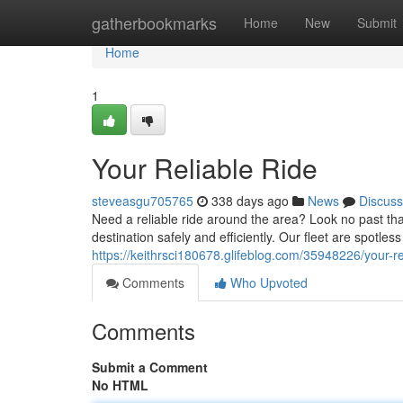
Home
gatherbookmarks
Home
New
Submit
Home
1
Your Reliable Ride
steveasgu705765
338 days ago
News
Discuss
Need a reliable ride around the area? Look no past tha
destination safely and efficiently. Our fleet are spotle
https://keithrsci180678.glifeblog.com/35948226/your-re
Comments
Who Upvoted
Comments
Submit a Comment
No HTML