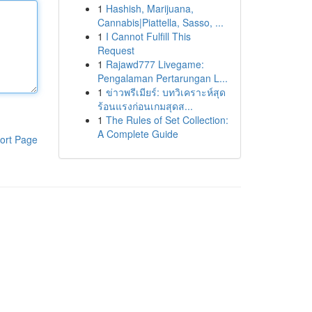
1
Hashish, Marijuana,
Cannabis|Piattella, Sasso, ...
1
I Cannot Fulfill This
Request
1
Rajawd777 Livegame:
Pengalaman Pertarungan L...
1
ข่าวพรีเมียร์: บทวิเคราะห์สุด
ร้อนแรงก่อนเกมสุดส...
1
The Rules of Set Collection:
A Complete Guide
ort Page