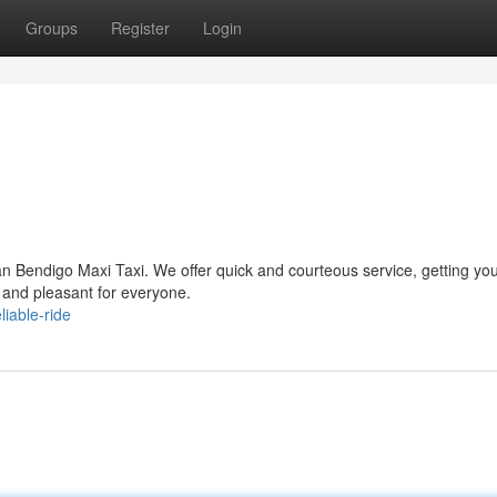
Groups
Register
Login
n Bendigo Maxi Taxi. We offer quick and courteous service, getting you
ss and pleasant for everyone.
liable-ride