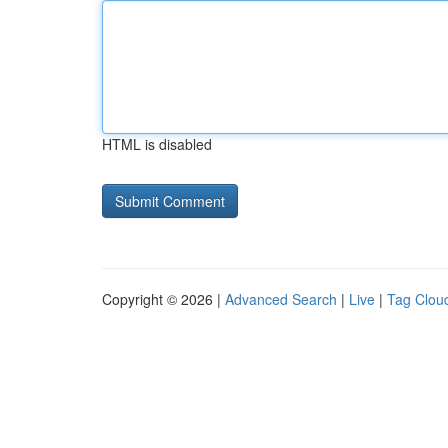
HTML is disabled
Copyright © 2026 |
Advanced Search
|
Live
|
Tag Clou